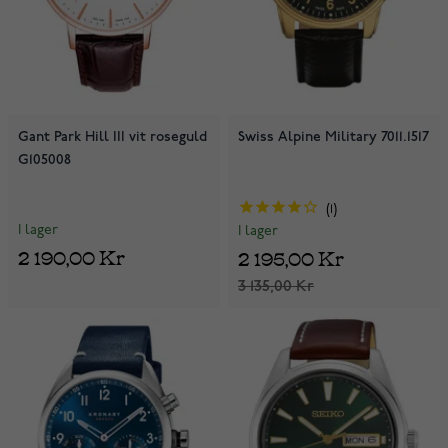
Gant Park Hill III vit roseguld
Swiss Alpine Military 7011.1517
G105008
1
I lager
I lager
2 190,00 Kr
2 195,00 Kr
3 135,00 Kr