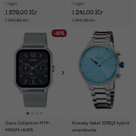
I lager
I lager
1 241,00 Kr
1 579,00 Kr
1 749,00 Kr
1 749,00 Kr
-10%
Casio Collection MTP-
Kronaby Sekel S3782/3 hybrid
M305M-1AVER
smartklocka