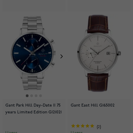
Gant Park Hill Day-Date II 75
Gant East Hill G165002
years Limited Edition G121021
2