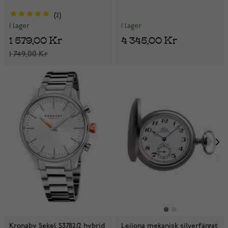
2
I lager
I lager
4 345,00 Kr
1 579,00 Kr
1 749,00 Kr
Kronaby Sekel S3782/2 hybrid
Leijona mekanisk silverfärgat