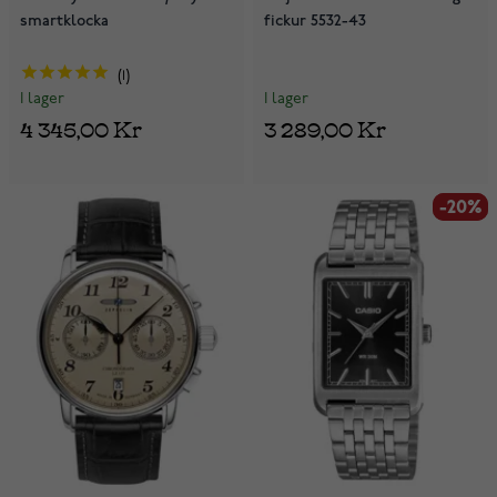
smartklocka
fickur 5532-43
1
I lager
I lager
3 289,00 Kr
4 345,00 Kr
-20%
-20%