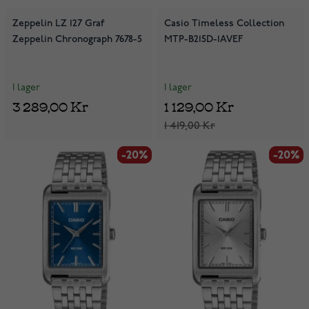
Zeppelin LZ 127 Graf
Casio Timeless Collection
Zeppelin Chronograph 7678-5
MTP-B215D-1AVEF
I lager
I lager
3 289,00 Kr
1 129,00 Kr
1 419,00 Kr
-20%
-20%
-20%
-20%