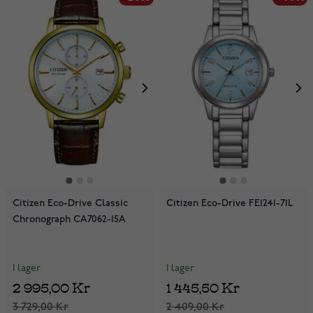
Citizen Eco-Drive Classic
Citizen Eco-Drive FE1241-71L
Chronograph CA7062-15A
I lager
I lager
2 995,00 Kr
1 445,50 Kr
3 729,00 Kr
2 409,00 Kr