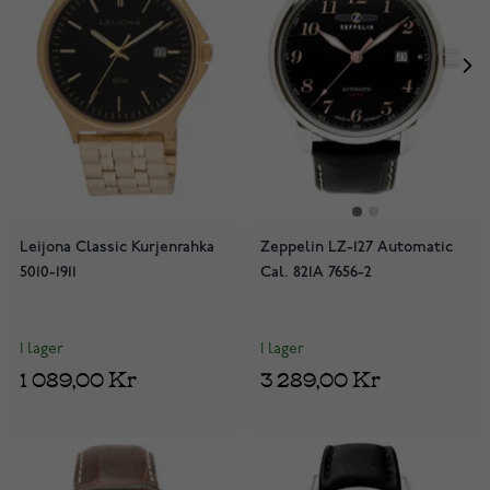
Leijona Classic Kurjenrahka
Zeppelin LZ-127 Automatic
5010-1911
Cal. 821A 7656-2
I lager
I lager
1 089,00 Kr
3 289,00 Kr