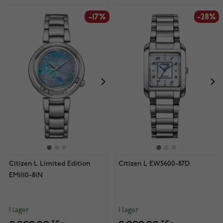
-17%
-28%
Citizen L Limited Edition
Citizen L EW5600-87D
EM1110-81N
I lager
I lager
6 869,00 Kr
2 999,00 Kr