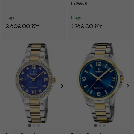
F20660/1
I lager
I lager
2 409,00 Kr
1 749,00 Kr