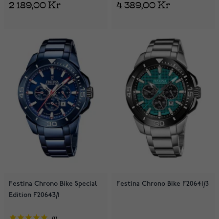
2 189,00 Kr
4 389,00 Kr
Festina Chrono Bike Special
Festina Chrono Bike F20641/3
Edition F20643/1