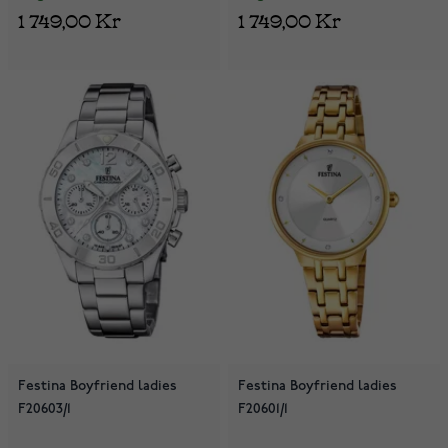
1 749,00 Kr
1 749,00 Kr
Festina Boyfriend ladies
Festina Boyfriend ladies
F20603/1
F20601/1