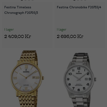
Festina Timeless
Festina Chronobike F20755/4
Chronograph F20705/3
I lager
I lager
2 409,00 Kr
2 695,00 Kr