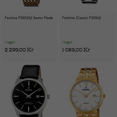
Festina F20020/1 Swiss Made
Festina Classic F20511/1
I lager
I lager
2 299,00 Kr
1 089,00 Kr