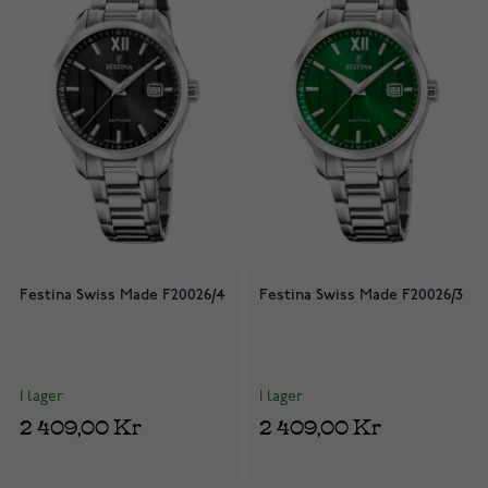
Festina Swiss Made F20026/4
Festina Swiss Made F20026/3
I lager
I lager
2 409,00 Kr
2 409,00 Kr