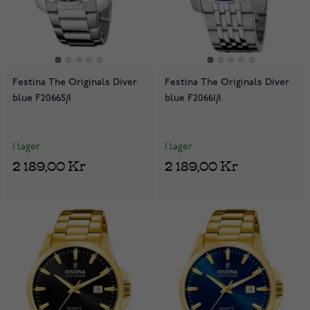
Festina The Originals Diver
Festina The Originals Diver
blue F20665/1
blue F20661/1
I lager
I lager
2 189,00 Kr
2 189,00 Kr