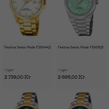
Festina Swiss Made F20044/2
Festina Swiss Made F20035/3
I lager
I lager
2 739,00 Kr
2 695,00 Kr