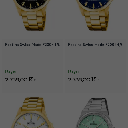
Festina Swiss Made F20044/6
Festina Swiss Made F20044/3
I lager
I lager
2 739,00 Kr
2 739,00 Kr