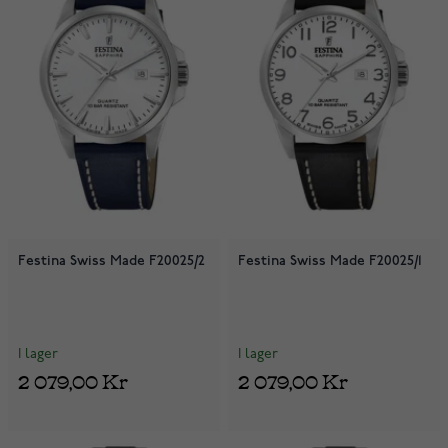
Festina Swiss Made F20025/2
Festina Swiss Made F20025/1
I lager
I lager
2 079,00 Kr
2 079,00 Kr