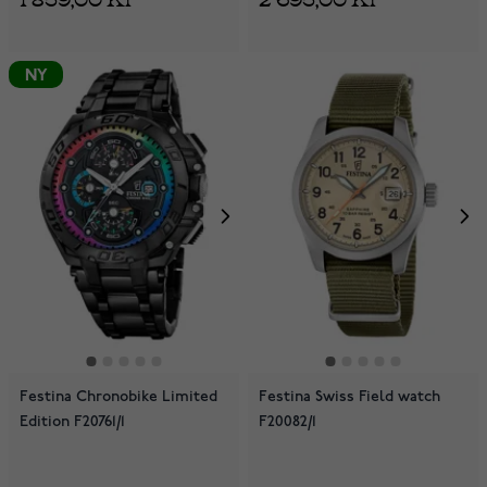
NY
Festina Chronobike Limited
Festina Swiss Field watch
Edition F20761/1
F20082/1