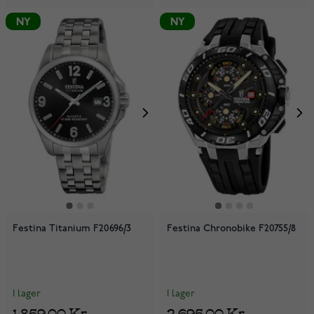
NY
NY
Festina Titanium F20696/3
Festina Chronobike F20755/8
I lager
I lager
1 859,00 Kr
2 695,00 Kr