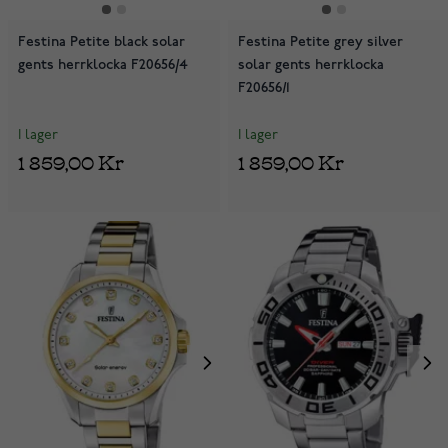
Festina Petite black solar
Festina Petite grey silver
gents herrklocka F20656/4
solar gents herrklocka
F20656/1
I lager
I lager
1 859,00 Kr
1 859,00 Kr