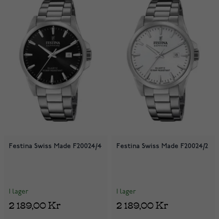
Festina Swiss Made F20024/4
Festina Swiss Made F20024/2
I lager
I lager
2 189,00 Kr
2 189,00 Kr