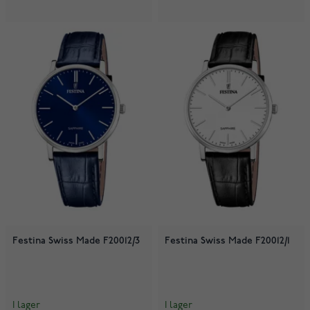
Festina Swiss Made F20012/3
Festina Swiss Made F20012/1
I lager
I lager