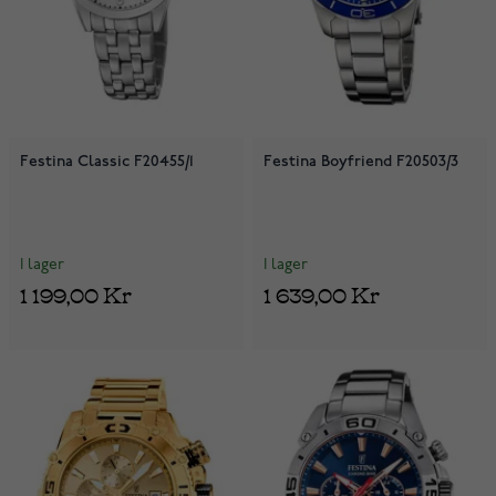
Festina Classic F20455/1
Festina Boyfriend F20503/3
I lager
I lager
1 199,00 Kr
1 639,00 Kr