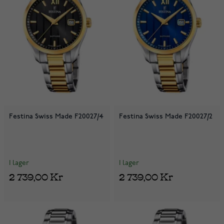
Festina Swiss Made F20027/4
Festina Swiss Made F20027/2
I lager
I lager
2 739,00 Kr
2 739,00 Kr