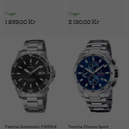
I lager
I lager
1 859,00 Kr
2 190,00 Kr
Festina Automatic F20531/4
Festina Chrono Sport