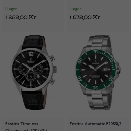
I lager
I lager
1 859,00 Kr
1 639,00 Kr
Festina Timeless
Festina Automatic F20531/2
Chronograph F20542/5