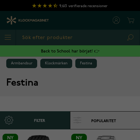
Hoppa till innehållet
9,613
verifierade recensioner
Cart
Sea
Back to School har börjat! 👉
Armbandsur
Klockmärken
Festina
Festina
FILTER
NY
NY