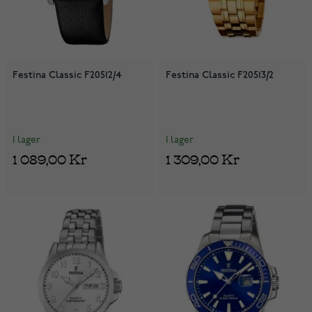
Festina Classic F20512/4
Festina Classic F20513/2
I lager
I lager
1 089,00 Kr
1 309,00 Kr