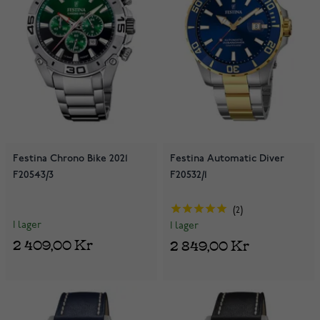
Festina Chrono Bike 2021
Festina Automatic Diver
F20543/3
F20532/1
2
I lager
I lager
2 409,00 Kr
2 849,00 Kr