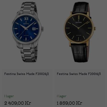
Festina Swiss Made F20026/2
Festina Swiss Made F20016/3
I lager
I lager
2 409,00 Kr
1 859,00 Kr