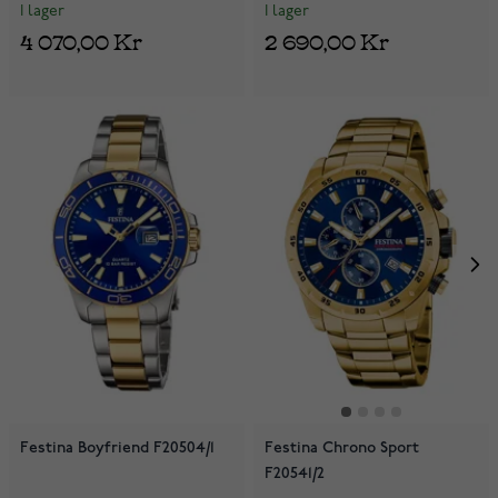
I lager
I lager
4 070,00 Kr
2 690,00 Kr
Festina Boyfriend F20504/1
Festina Chrono Sport
F20541/2