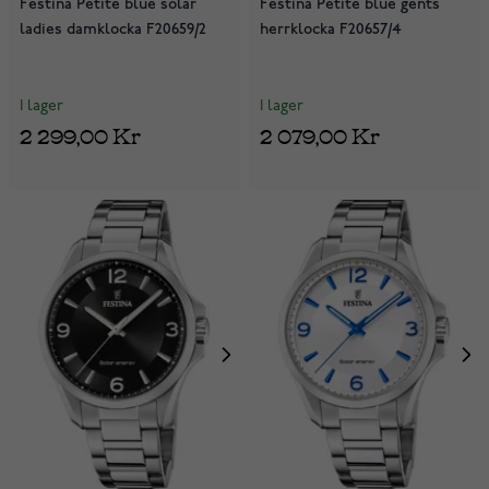
Festina Petite blue solar
Festina Petite blue gents
ladies damklocka F20659/2
herrklocka F20657/4
I lager
I lager
2 299,00 Kr
2 079,00 Kr