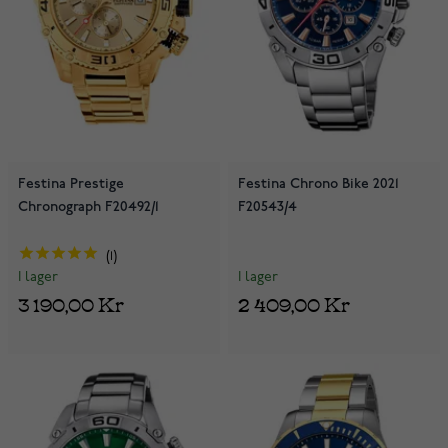
Festina Prestige
Festina Chrono Bike 2021
Chronograph F20492/1
F20543/4
1
I lager
I lager
2 409,00 Kr
3 190,00 Kr