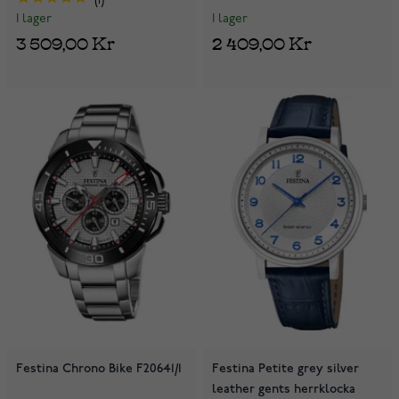
1
I lager
I lager
2 409,00 Kr
3 509,00 Kr
Festina Chrono Bike F20641/1
Festina Petite grey silver
leather gents herrklocka