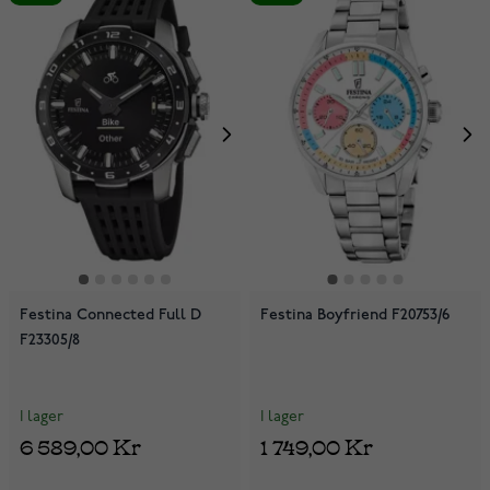
Festina Connected Full D
Festina Boyfriend F20753/6
F23305/8
I lager
I lager
6 589,00 Kr
1 749,00 Kr