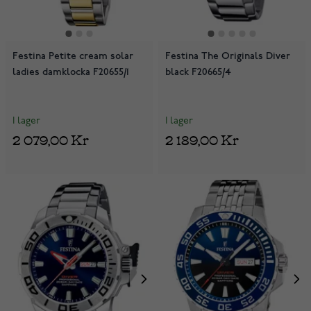
Festina Petite cream solar
Festina The Originals Diver
ladies damklocka F20655/1
black F20665/4
I lager
I lager
2 079,00 Kr
2 189,00 Kr