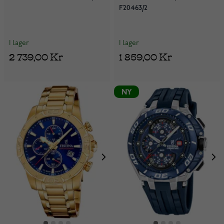
F20463/2
I lager
I lager
2 739,00 Kr
1 859,00 Kr
NY