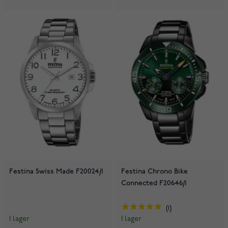
Festina Swiss Made F20024/1
Festina Chrono Bike
Connected F20646/1
1
I lager
I lager