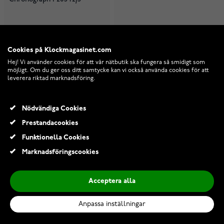
I lager
I lager
1 529,00 Kr
2 739,00 Kr
Cookies på Klockmagasinet.com
Hej! Vi använder cookies för att vår nätbutik ska fungera så smidigt som
möjligt. Om du ger oss ditt samtycke kan vi också använda cookies för att
leverera riktad marknadsföring.
Nödvändiga Cookies
Prestandacookies
Funktionella Cookies
Marknadsföringscookies
Acceptera alla
Anpassa inställningar