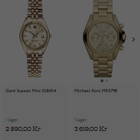
Gant Sussex Mini G181014
Michael Kors MK5798
I lager
I lager
2 890,00 Kr
3 619,00 Kr