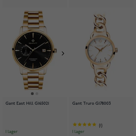
Gant East Hill G165021
Gant Truro G178003
1
I lager
I lager