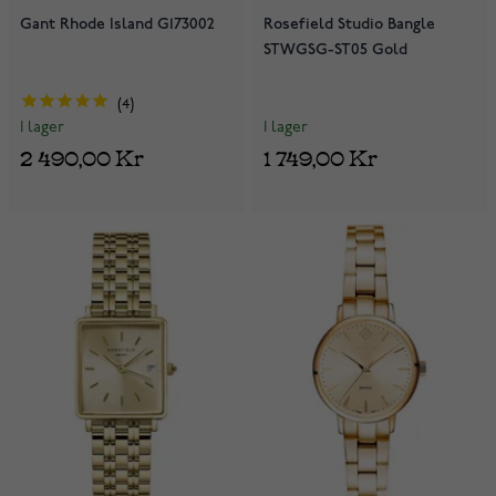
Gant Rhode Island G173002
Rosefield Studio Bangle
STWGSG-ST05 Gold
4
I lager
I lager
1 749,00 Kr
2 490,00 Kr