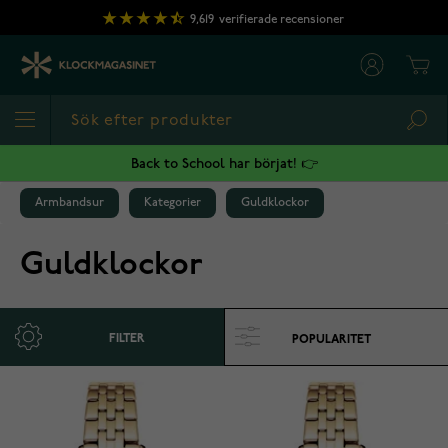
Hoppa till innehållet
9,619
verifierade recensioner
Cart
Sea
Back to School har börjat! 👉
Armbandsur
Kategorier
Guldklockor
Guldklockor
FILTER