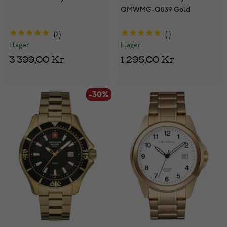
QMWMG-Q039 Gold
2
1
I lager
I lager
3 399,00 Kr
1 295,00 Kr
-30%
-30%