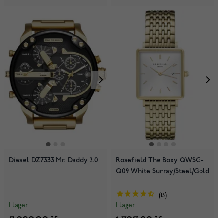
Diesel DZ7333 Mr. Daddy 2.0
Rosefield The Boxy QWSG-
Q09 White Sunray/Steel/Gold
13
I lager
I lager
5 929,00 Kr
1 395,00 Kr