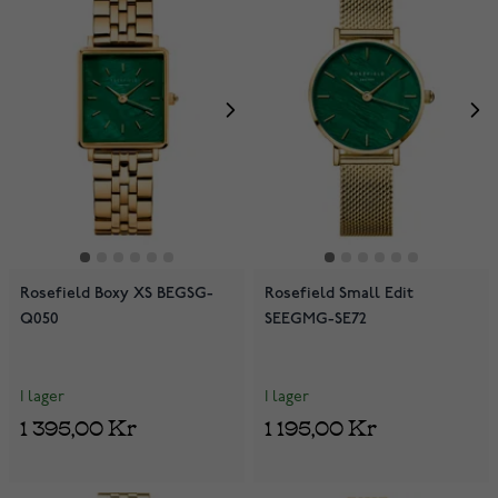
Rosefield Boxy XS BEGSG-
Rosefield Small Edit
Q050
SEEGMG-SE72
I lager
I lager
1 395,00 Kr
1 195,00 Kr