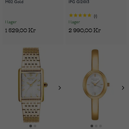
M02 Gold
IPG G121013
1
I lager
I lager
1 529,00 Kr
2 990,00 Kr