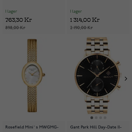
I lager
I lager
763,30 Kr
1 314,00 Kr
898,00 Kr
2 190,00 Kr
Rosefield Mini`s MWGMG-
Gant Park Hill Day-Date II-