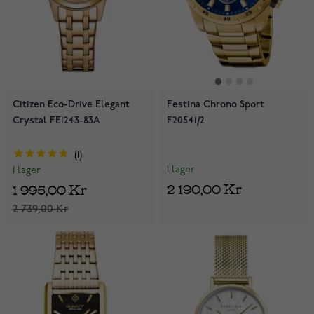
Citizen Eco-Drive Elegant
Festina Chrono Sport
Crystal FE1243-83A
F20541/2
1
I lager
I lager
2 190,00 Kr
1 995,00 Kr
2 739,00 Kr