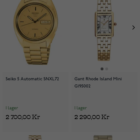
Seiko 5 Automatic SNXL72
Gant Rhode Island Mini
G195002
I lager
I lager
2 700,00 Kr
2 290,00 Kr