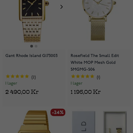
Gant Rhode Island G173003
Rosefield The Small Edit
White MOP Mesh Gold
SMGMG-S06
2
1
I lager
I lager
2 490,00 Kr
1 195,00 Kr
-24%