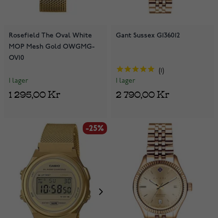
Rosefield The Oval White
Gant Sussex G136012
MOP Mesh Gold OWGMG-
OV10
1
I lager
I lager
1 295,00 Kr
2 790,00 Kr
-25%