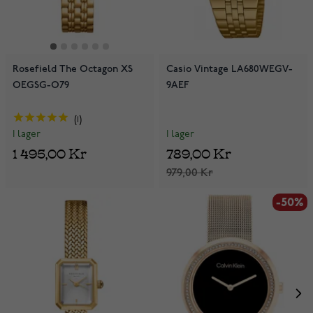
Rosefield The Octagon XS
Casio Vintage LA680WEGV-
OEGSG-O79
9AEF
1
I lager
I lager
789,00 Kr
1 495,00 Kr
979,00 Kr
-50%