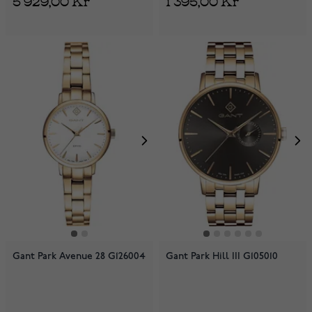
Gant Park Avenue 28 G126004
Gant Park Hill III G105010