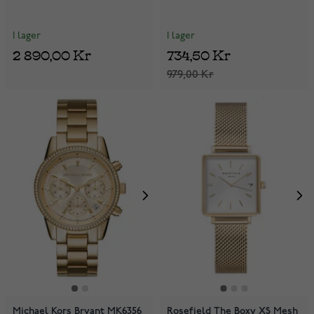
I lager
I lager
2 890,00 Kr
734,50 Kr
979,00 Kr
Michael Kors Bryant MK6356
Rosefield The Boxy XS Mesh