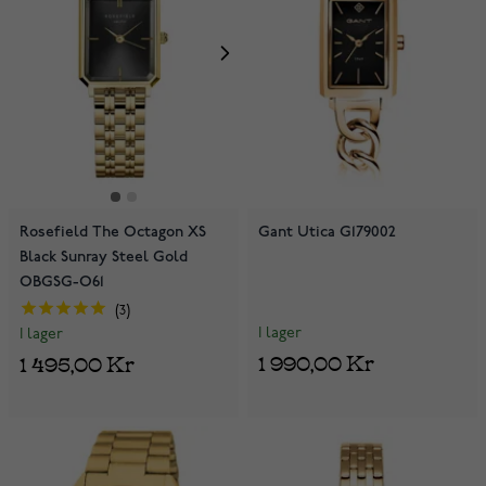
Rosefield The Octagon XS
Gant Utica G179002
Black Sunray Steel Gold
OBGSG-O61
3
I lager
I lager
1 990,00 Kr
1 495,00 Kr