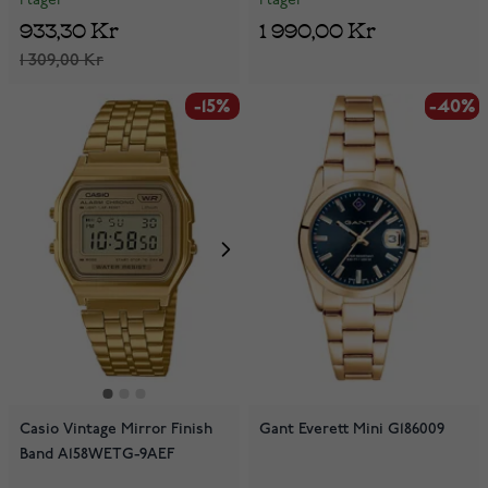
I lager
I lager
933,30 Kr
1 990,00 Kr
1 309,00 Kr
-15%
-40%
-40%
Casio Vintage Mirror Finish
Gant Everett Mini G186009
Band A158WETG-9AEF