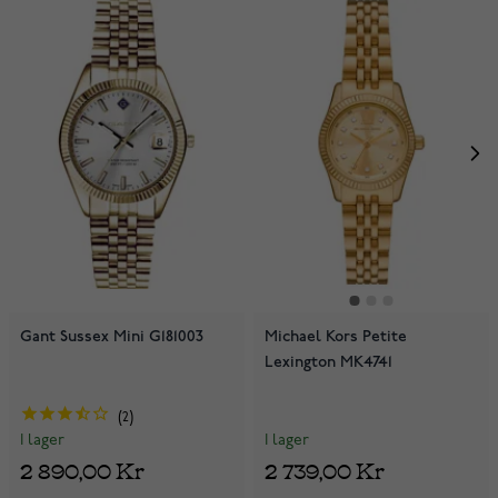
Gant Sussex Mini G181003
Michael Kors Petite
Lexington MK4741
2
I lager
I lager
2 739,00 Kr
2 890,00 Kr