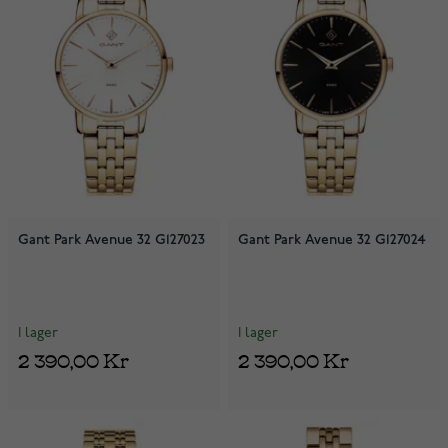
Gant Park Avenue 32 G127023
Gant Park Avenue 32 G127024
I lager
I lager
2 390,00 Kr
2 390,00 Kr