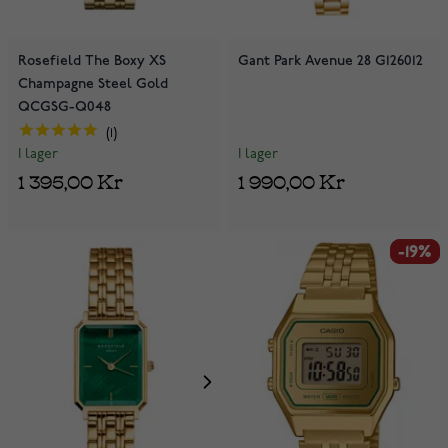
Rosefield The Boxy XS
Gant Park Avenue 28 G126012
Champagne Steel Gold
QCGSG-Q048
1
I lager
I lager
1 990,00 Kr
1 395,00 Kr
-19%
-19%