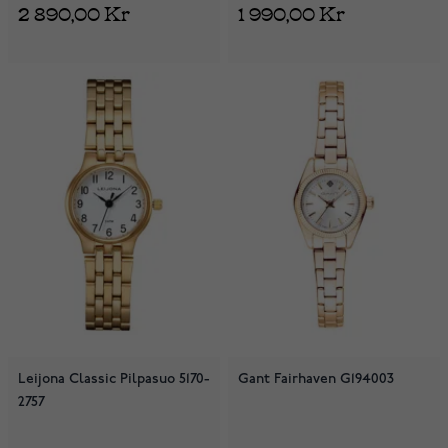
2 890,00 Kr
1 990,00 Kr
Leijona Classic Pilpasuo 5170-
Gant Fairhaven G194003
2757