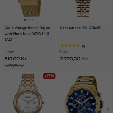
Casio Vintage Round Digital
Gant Sussex-IPG G136015
with Mesh Band A171WEMG-
9AEF
1
I lager
I lager
819,00 Kr
2 790,00 Kr
1 089,00 Kr
-27%
-27%