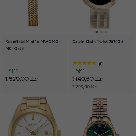
Rosefield Mini`s MWGMG-
Calvin Klein Twist 25200151
M01 Gold
1
I lager
I lager
1 529,00 Kr
1 149,50 Kr
2 299,00 Kr