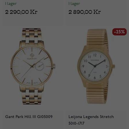
I lager
I lager
2 290,00 Kr
2 890,00 Kr
-25%
-25%
Gant Park Hill III G105009
Leijona Legends Stretch
5010-1717