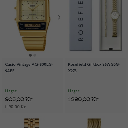
Casio Vintage AQ-800EG-
Rosefield Giftbox 26WGSG-
9AEF
X278
I lager
I lager
905,00 Kr
1 290,00 Kr
1 190,00 Kr