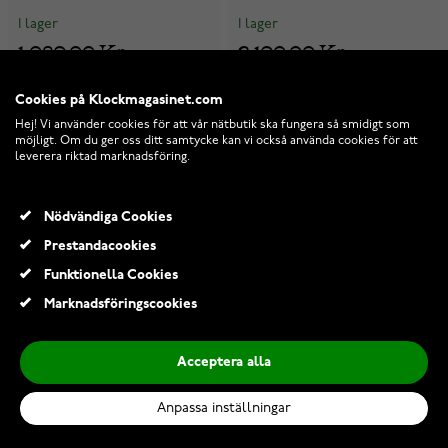
I lager
I lager
1 089,00 Kr
2 190,00 Kr
Cookies på Klockmagasinet.com
-22%
-40%
Hej! Vi använder cookies för att vår nätbutik ska fungera så smidigt som
möjligt. Om du ger oss ditt samtycke kan vi också använda cookies för att
leverera riktad marknadsföring.
Nödvändiga Cookies
Prestandacookies
Funktionella Cookies
Marknadsföringscookies
Acceptera alla
Anpassa inställningar
Casio Vintage A158WEGV-
Casio G-Shock Fine Metallic
9AEF
GM-5600YMG-9ER