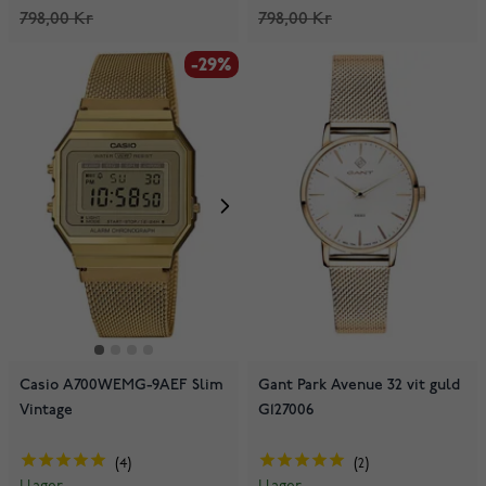
798,00 Kr
798,00 Kr
-29%
Casio A700WEMG-9AEF Slim
Gant Park Avenue 32 vit guld
Vintage
G127006
4
2