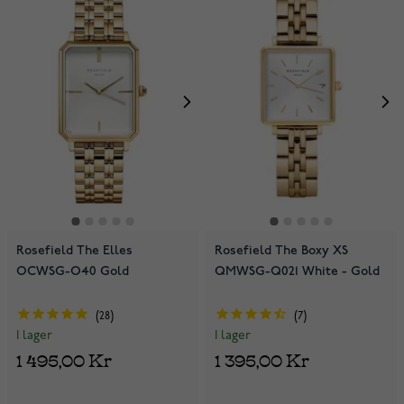
Rosefield The Elles
Rosefield The Boxy XS
OCWSG-O40 Gold
QMWSG-Q021 White - Gold
28
7
I lager
I lager
1 495,00 Kr
1 395,00 Kr