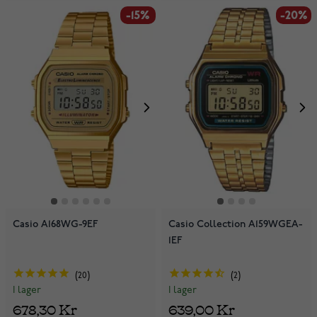
-15%
-20%
Casio A168WG-9EF
Casio Collection A159WGEA-
1EF
20
2
I lager
I lager
678,30 Kr
639,00 Kr