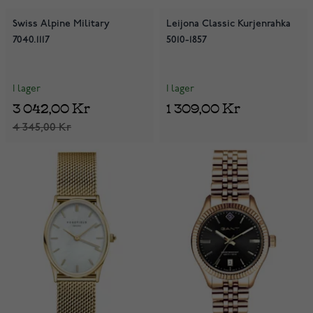
Swiss Alpine Military
Leijona Classic Kurjenrahka
7040.1117
5010-1857
I lager
I lager
3 042,00 Kr
1 309,00 Kr
4 345,00 Kr