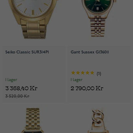
Seiko Classic SUR314P1
Gant Sussex G136011
3
I lager
I lager
3 358,40 Kr
2 790,00 Kr
3 520,00 Kr